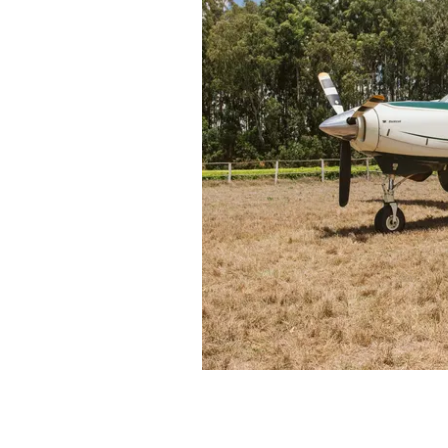
vulnerable children and familie
Tanzania. At the same time, the
skills (language, fiscal, vocation
encouraging participation in 
Local employment is importan
majority of our employees co
with the opportunity to pro
When it comes to the environ
than we take. Our conservatio
and fauna in the rainforests of
runs a Forest Enrichment Pro
is planting trees (over 30 000 
wildlife conservation and
car
daily forest patrols cover 80km
logging and wildlife poachin
snare