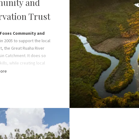
unity and
Operations Manage
Oliver Fox, Bruce and Ja
rvation Trust
of sales, marketing, and c
C
Foxes Community and
in 2005 to support the local
ct, the Great Ruaha River
sin Catchment. It does so
ills, while creating local
d driving community-based
ore
gistered non-profit offers
ces and runs environmental
to generous donations from
ners and volunteers, in
amily’s ongoing efforts.
ial welfare in the form of
ion and medical care for