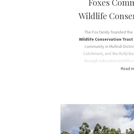
Foxes Comm
Wildlife Conse
The Fox family founded the
Wildlife Conservation Trust
community in Mufindi Distri
Catchment, and the Rufiji Ba
through education and life sk
employment opportunities an
Read m
conservation efforts. The re
various social welfare servi
conservation projects thanks 
our guests, sponsors, part
conjunction with the Fox F
Our mission is to provide soc
shelter, sustenance, educat