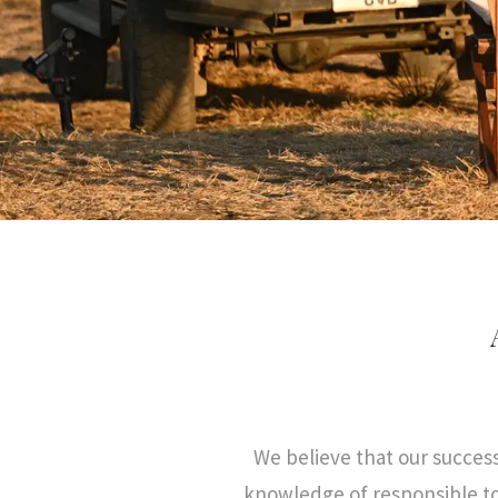
We believe that our succes
knowledge of responsible to