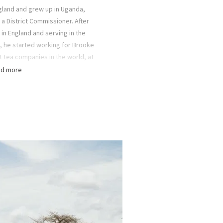
gland and grew up in Uganda,
a District Commissioner. After
in England and serving in the
, he started working for Brooke
t tea companies in the world, at
nded up in Mufindi District in
d more
hree years later, his childhood
, joined him by ship.
boys (Christopher, Peter, Bruce
loring the area between Selous
re National Park
), the Mufindi
nal Park on numerous two-week-
. It was the Fox family’s love of
pired the idea of establishing a
p in Ruaha National Park.