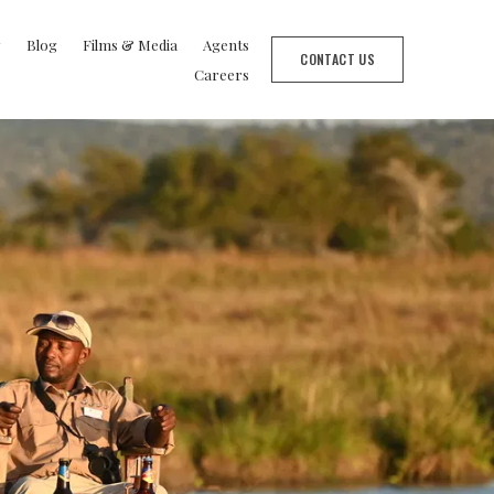
y
Blog
Films & Media
Agents
CONTACT US
Careers