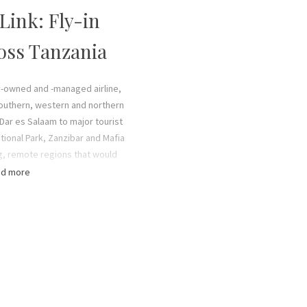
 Link: Fly-in
ross Tanzania
ly-owned and -managed airline,
southern, western and northern
s Dar es Salaam to major tourist
tional Park, Zanzibar and Mafia
ung, remote regions that would
e and effort to reach. Dynamic
d more
ensive route network makes
zanian safari holiday easy and
spend more time game viewing
etween national parks.
icient Cessna 208 Caravans each
ssengers, and we also offer