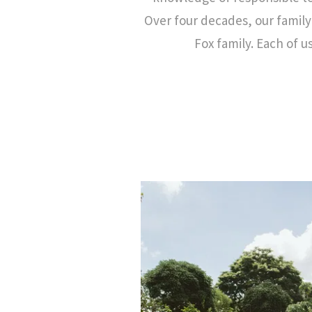
Over four decades, our famil
Fox family. Each of u