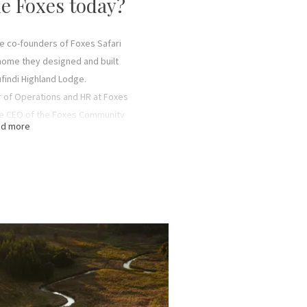
e Foxes today?
he co-founders of Foxes Safari
 home they designed and built
findi Highland Lodge.
r of Operations and HR at Foxes
the CEO of the Foxes Community
d more
e Conservation.
of Foxes Safari Camps and Safari
tions at Mufindi farm at Mufindi
and Lodge.
irector of Foxes Safari Camps.
anager in charge of sales and
i Camps and Safari Air Link.
nager in charge of finances and
ri Camps and Safari Air Link.
s son, is a Chief Pilot and