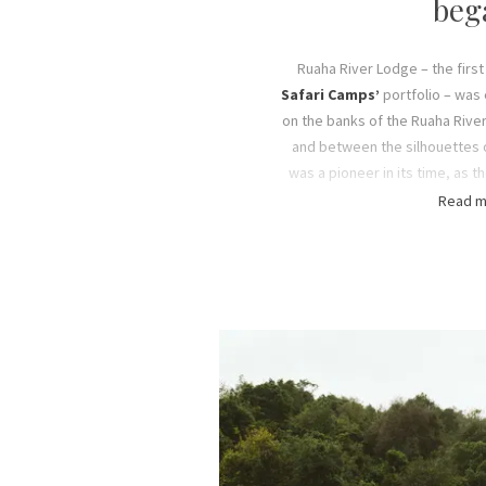
beg
Ruaha River Lodge – the first
Safari Camps’
portfolio – was 
on the banks of the Ruaha Rive
and between the silhouettes o
was a pioneer in its time, as t
camp in Ruaha National Park
Read m
before Tanzania ‘open
This was the beginning of t
adventure of running and mana
the 1990s, the four Fox sons 
safari company and working
Safari Camps into what it is
properties across six locati
Tanzan