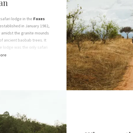
an
 safari lodge in the
Foxes
established in January 1982,
r amidst the granite mounds
f ancient baobab trees. It
he lodge was the only safari
 for at least two decades
ore
ed up’ to tourism.
he Fox family’s life-long
ging Foxes Safari Camps. By
were running the Tanzanian
 towards expanding Foxes
 today – comprising seven
ons spread across Southern
ia.