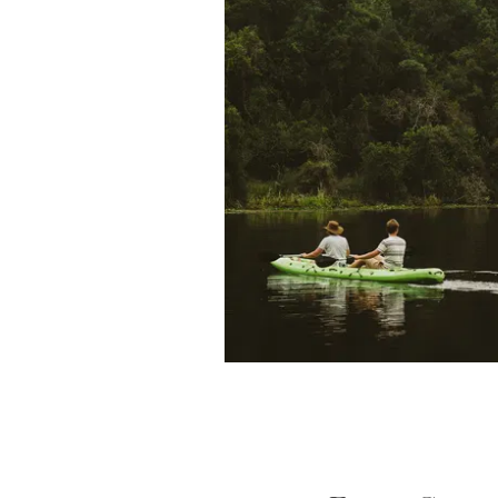
Safari Air Link, our sister com
is run by Peter Fox and his so
pilots for the airline. It offers
properties, as well as to ma
country – Serengeti National
Island, amon
From the very beginning, o
importance of sustainable de
tourism. That is why we estab
Society in 1984 to protect thi
promoting wildlife conserv
surrounding local community. T
the
Foxes Community and Wil
overseen by Bruce Fox