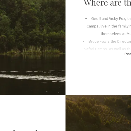
Where are th
pany, was founded in 2008 and
n, Matthew, both of whom are
Geoff and Vicky Fox, t
fly-in safaris
to all of our
Camps, live in the family
in tourist hubs across the
themselves at Mu
 Park, Zanzibar and Mafia
Bruce Fox is the Directo
g others.
Safari Camps, as well as 
Rea
and Wildlif
ur family understood the
Peter Fox is a Director 
velopment and responsible
Air Link and heads up opera
lished the Friends of Ruaha
Highl
s sensitive ecosystem, while
Alex Fox is a silent D
ation and enriching the
Jane Fox is a senior M
oday, its work continues as
marketing at Foxes Safar
dlife Conservation Trust
,
, the Trust’s CEO.
Sarah Fox is a senior Ma
purchasing at Foxes Safa
Matthew Fox, Peter’