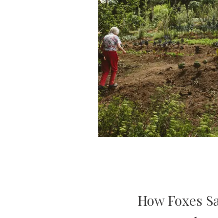
How Foxes S