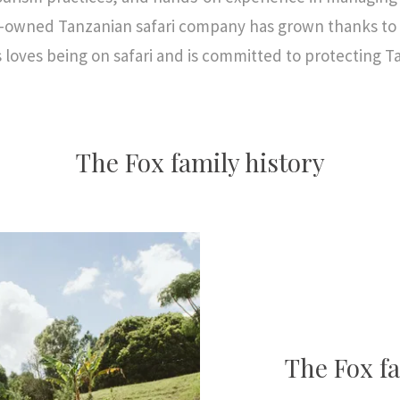
y-owned Tanzanian safari company has grown thanks to t
s loves being on safari and is committed to protecting T
The Fox family history
The Fox fa