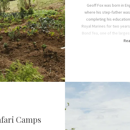
Geoff Fox was born in En
where his step-father was 
completing his education 
Royal Marines for two years
Bond Tea, one of the larges
the time. That is how he e
Rea
Tanzania’s Iringa region. T
sweetheart, Vicky
In the 1970s, the four Fox 
and Alexander) grew up exp
Game Reserve (now
Nyere
Highlands, and Ruaha Natio
long walking safari holidays
Africa’s wilderness that ins
permanent safari cam
afari Camps