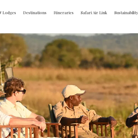
& Lodges
Destinations
Itineraries
Safari Air Link
Sustainabilit