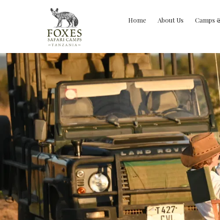
Home
About Us
Camps 