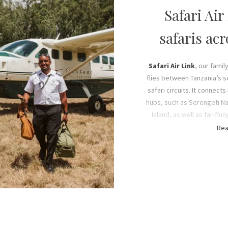
s in the Mufindi District of
Safari Air
 Trust teaches valuable life
al) for self-sufficiency, while
safaris ac
income-generating projects.
t to us, which is why the
me from local communities,
Safari Air Link
, our fami
gress through the ranks.
flies between Tanzania’s 
safari circuits. It connect
hubs, such as Serengeti Na
ment, we always give more
Island, as well as far-fl
n efforts protect the flora
otherwise require more tim
Rea
 Mufindi District. Our Trust
scheduling and our ext
gramme under Chris Fox who
planning a tailor-made Tan
indigenous trees to date) for
convenient – so you can 
bon sequestration
. Their
than on the road b
2 protecting it from illegal
g, while removing wildlife
s.
Our fleet of five fuel-eff
accommodate up to 13 pa