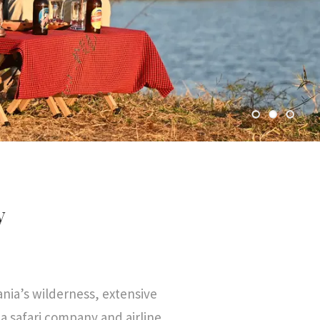
y
nia’s wilderness, extensive
 safari company and airline.