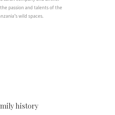
he passion and talents of the
anzania’s wild spaces.
mily history