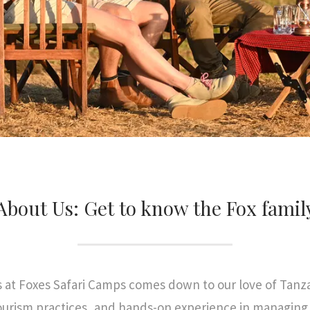
About Us: Get to know the Fox famil
s at Foxes Safari Camps comes down to our love of Tanza
urism practices, and hands-on experience in managing a