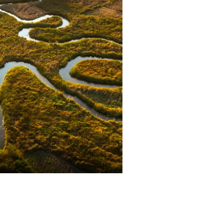
r at Safari Air Link.
ne’s son, is a Manager in charge
amp operations at Foxes Safari
amps.