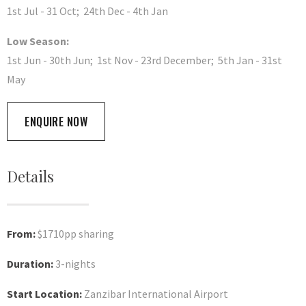
1st Jul - 31 Oct; 24th Dec - 4th Jan
Low Season:
1st Jun - 30th Jun; 1st Nov - 23rd December; 5th Jan - 31st
May
ENQUIRE NOW
Details
From:
$1710pp sharing
Duration:
3-nights
Start Location:
Zanzibar International Airport