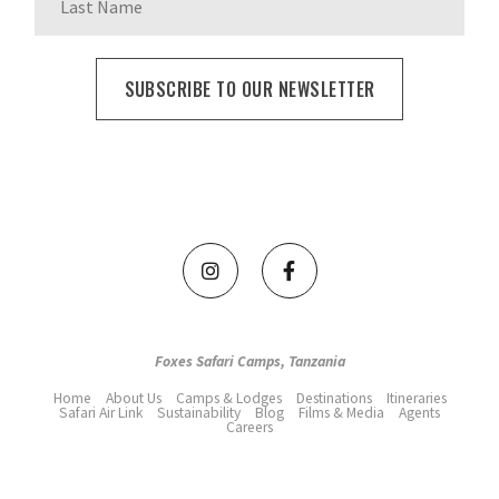
Foxes Safari Camps, Tanzania
Home
About Us
Camps & Lodges
Destinations
Itineraries
Safari Air Link
Sustainability
Blog
Films & Media
Agents
Careers