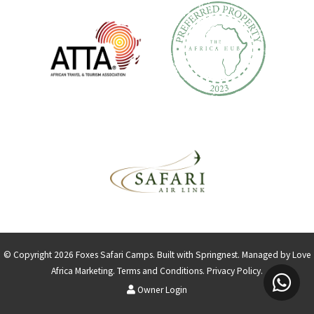
© Copyright 2026 Foxes Safari Camps. Built with
Springnest
.
Managed by Love
Africa Marketing
.
Terms and Conditions.
Privacy Policy.
Owner Login