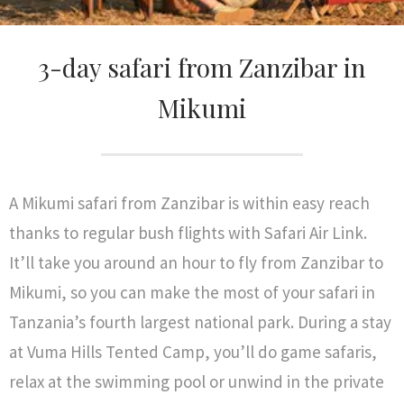
3-day safari from Zanzibar in
Mikumi
A Mikumi safari from Zanzibar is within easy reach
thanks to regular bush flights with Safari Air Link.
It’ll take you around an hour to fly from Zanzibar to
Mikumi, so you can make the most of your safari in
Tanzania’s fourth largest national park. During a stay
at Vuma Hills Tented Camp, you’ll do game safaris,
relax at the swimming pool or unwind in the private