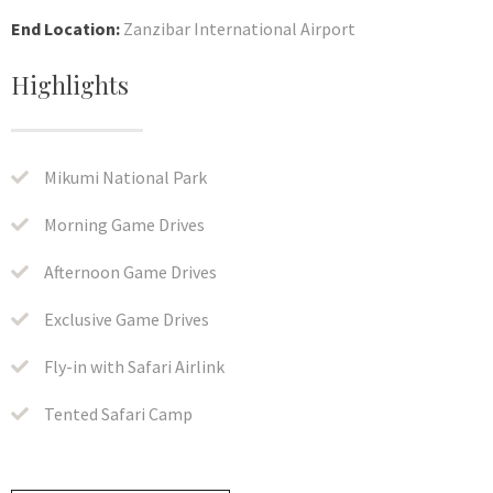
End Location:
Zanzibar International Airport
Highlights
Mikumi National Park
Morning Game Drives
Afternoon Game Drives
Exclusive Game Drives
Fly-in with Safari Airlink
Tented Safari Camp