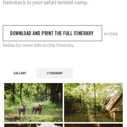
hammock in your safari tented camp.
DOWNLOAD AND PRINT THE FULL ITINERARY
or click
below for more info on the Itinerary.
GALLERY
ITINERARY