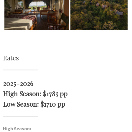
Rates
2025-2026
High Season: $1785 pp
Low Season: $1710 pp
High Season: