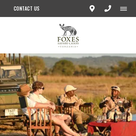
CONTACT US