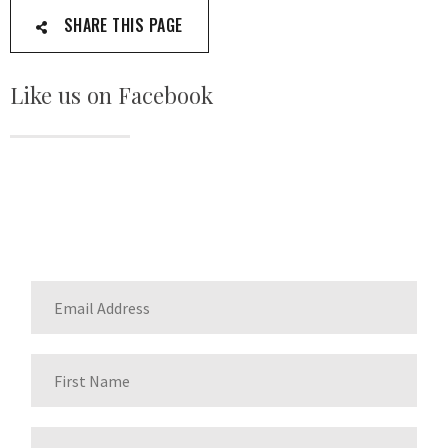
SHARE THIS PAGE
Like us on Facebook