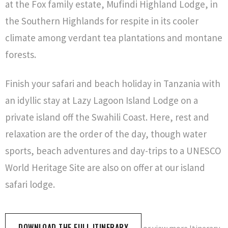
at the Fox family estate, Mufindi Highland Lodge, in
the Southern Highlands for respite in its cooler
climate among verdant tea plantations and montane
forests.
Finish your safari and beach holiday in Tanzania with
an idyllic stay at Lazy Lagoon Island Lodge on a
private island off the Swahili Coast. Here, rest and
relaxation are the order of the day, though water
sports, beach adventures and day-trips to a UNESCO
World Heritage Site are also on offer at our island
safari lodge.
DOWNLOAD THE FULL ITINERARY