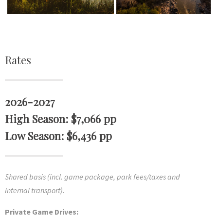
Rates
2026-2027
High Season: $7,066 pp
Low Season: $6,436 pp
Shared basis (incl. game package, park fees/taxes and
internal transport).
Private Game Drives: