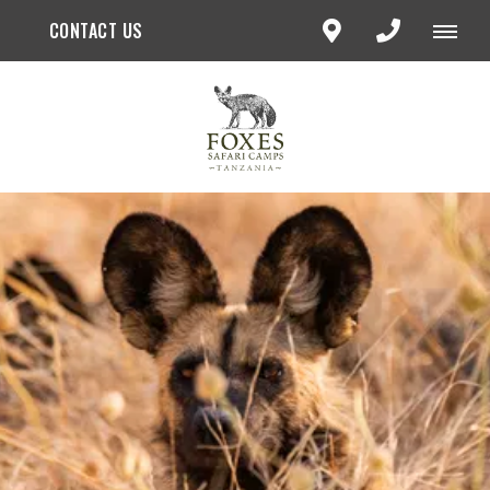
CONTACT US