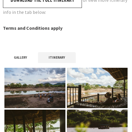
or view more Itinerary
info in the tab below:
Terms and Conditions apply
GALLERY
ITINERARY