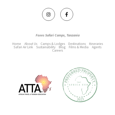
Foxes Safari Camps, Tanzania
Home
About Us
Camps & Lodges
Destinations
Itineraries
Safari Air Link
Sustainability
Blog
Films & Media
Agents
Careers