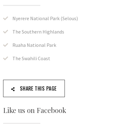
Nyerere National Park (Selous)
The Southern Highlands
Ruaha National Park
The Swahili Coast
SHARE THIS PAGE
Like us on Facebook