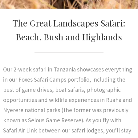
The Great Landscapes Safari:
Beach, Bush and Highlands
Our 2-week safari in Tanzania showcases everything
in our Foxes Safari Camps portfolio, including the
best of game drives, boat safaris, photographic
opportunities and wildlife experiences in Ruaha and
Nyerere national parks (the former was previously
known as Selous Game Reserve). As you fly with
Safari Air Link between our safari lodges, you’ll stay