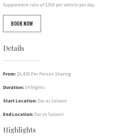
Supplement rate of $350 per vehicle per day.
BOOK NOW
Details
From:
$6,436 Per Person Sharing
Duration:
14 Nights
Start Location:
Dar es Salaam
End Location:
Dar es Salaam
Highlights