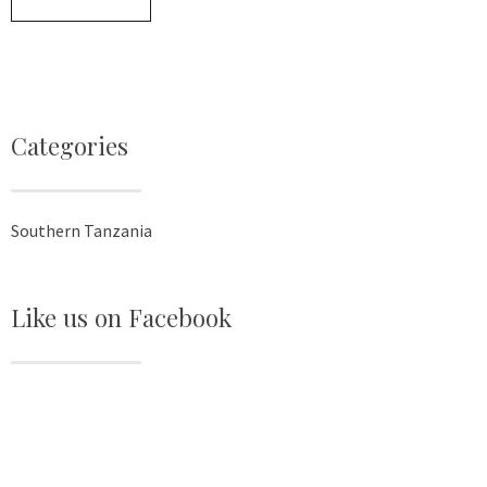
Categories
Southern Tanzania
Like us on Facebook