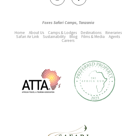
Foxes Safari Camps, Tanzania
Home
About Us
Camps & Lodges
Destinations
Itineraries
Safari Air Link
Sustainability
Blog
Films & Media
Agents
Careers