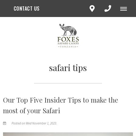
CONTACT US
safari tips
Our Top Five Insider Tips to make the
most of your Safari
Posted on Wed November 1, 2023.