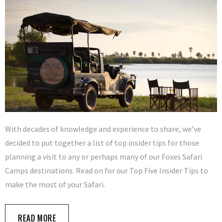
With decades of knowledge and experience to share, we’ve
decided to put together a list of top insider tips for those
planning a visit to any or perhaps many of our Foxes Safari
Camps destinations. Read on for our Top Five Insider Tips to
make the most of your Safari.
READ MORE